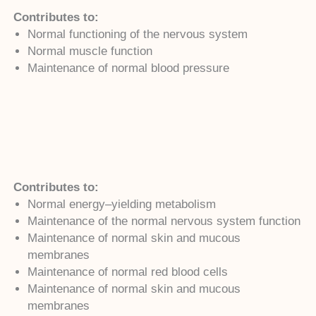
Contributes to:
Normal functioning of the nervous system
Normal muscle function
Maintenance of normal blood pressure
Contributes to:
Normal energy–yielding metabolism
Maintenance of the normal nervous system function
Maintenance of normal skin and mucous
membranes
Maintenance of normal red blood cells
Maintenance of normal skin and mucous
membranes