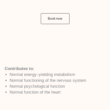
Book now
Contributes to:
Normal energy–yielding metabolism
Normal functioning of the nervous system
Normal psychological function
Normal function of the heart