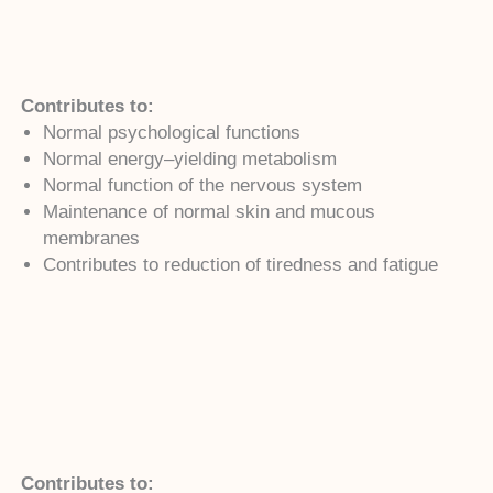
Contributes to:
Normal psychological functions
Normal energy–yielding metabolism
Normal function of the nervous system
Maintenance of normal skin and mucous
membranes
Contributes to reduction of tiredness and fatigue
Contributes to: