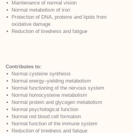
Maintenance of normal vision
Normal metabolism of iron
Protection of DNA, proteins and lipids from
oxidative damage
Reduction of tiredness and fatigue
Contributes to:
Normal cysteine synthesis
Normal energy–yielding metabolism
Normal functioning of the nervous system
Normal homocysteine metabolism
Normal protein and glycogen metabolism
Normal psychological function
Normal red blood cell formation
Normal function of the immune system
Reduction of tiredness and fatigue