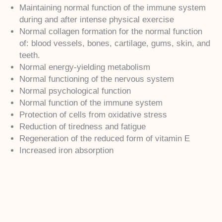
Maintaining normal function of the immune system
during and after intense physical exercise
Normal collagen formation for the normal function
of: blood vessels, bones, cartilage, gums, skin, and
teeth.
Normal energy-yielding metabolism
Normal functioning of the nervous system
Normal psychological function
Normal function of the immune system
Protection of cells from oxidative stress
Reduction of tiredness and fatigue
Regeneration of the reduced form of vitamin E
Increased iron absorption