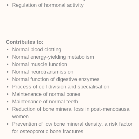
Regulation of hormonal activity
Contributes to:
Normal blood clotting
Normal energy-yielding metabolism
Normal muscle function
Normal neurotransmission
Normal function of digestive enzymes
Process of cell division and specialisation
Maintenance of normal bones
Maintenance of normal teeth
Reduction of bone mineral loss in post-menopausal
women
Prevention of low bone mineral density, a risk factor
for osteoporotic bone fractures