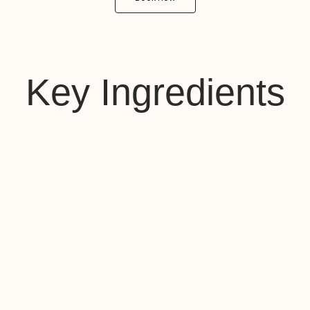
Key Ingredients